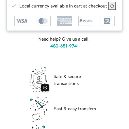
Local currency available in cart at checkout
Need help? Give us a call.
480-651-9741
Safe & secure
transactions
Fast & easy transfers