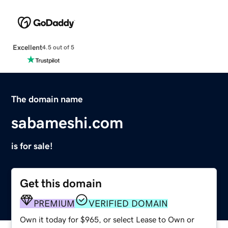
Excellent
4.5 out of 5
The domain name
sabameshi.com
is for sale!
Get this domain
PREMIUM
VERIFIED DOMAIN
Own it today for $965, or select Lease to Own or