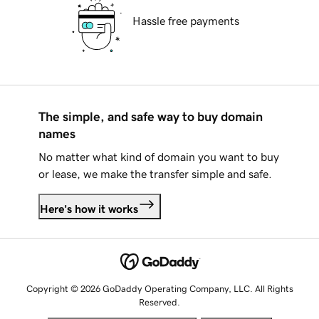
Hassle free payments
The simple, and safe way to buy domain
names
No matter what kind of domain you want to buy
or lease, we make the transfer simple and safe.
Here's how it works
Copyright © 2026 GoDaddy Operating Company, LLC. All Rights
Reserved.