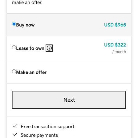
make an offer.
Buy now
USD
$965
USD
$322
Lease to own
/ month
Make an offer
Next
Free transaction support
Secure payments